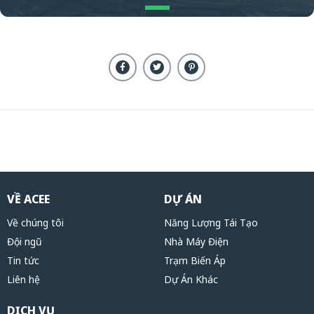
VỀ ACEE
DỰ ÁN
Về chúng tôi
Năng Lượng Tái Tạo
Đội ngũ
Nhà Máy Điện
Tin tức
Trạm Biến Áp
Liên hệ
Dự Án Khác
DỊCH VỤ