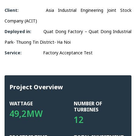
Client:
Asia Industrial Engineering Joint Stock
Company (ACIT)
Deployed in:
Quat Dong Factory – Quat Dong Industrial
Park- Thuong Tin District- Ha Noi
Service:
Factory Acceptance Test
Project Overview
WATTAGE
NUMBER OF
TURBINES
49,2MW
12