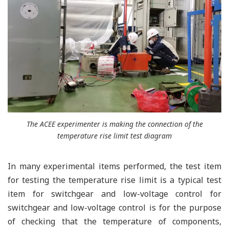
The ACEE experimenter is making the connection of the
temperature rise limit test diagram
In many experimental items performed, the test item
for testing the temperature rise limit is a typical test
item for switchgear and low-voltage control for
switchgear and low-voltage control is for the purpose
of checking that the temperature of components,