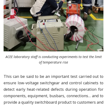
ACEE laboratory staff is conducting experiments to test the limit
of temperature rise
This can be said to be an important test carried out to
ensure low-voltage switchgear and control cabinets to
detect early heat-related defects during operation for
components, equipment, busbars, connections… and to
provide a quality switchboard product to customers and