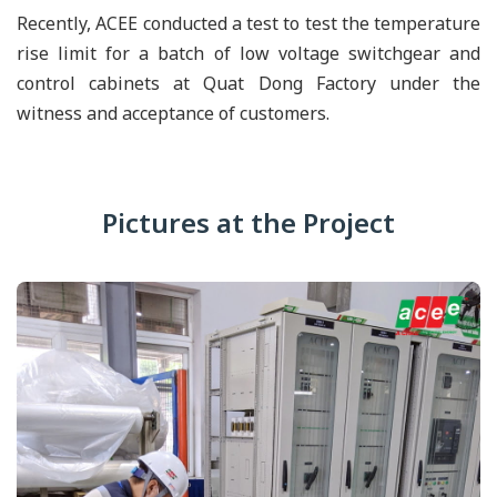
Recently, ACEE conducted a test to test the temperature
rise limit for a batch of low voltage switchgear and
control cabinets at Quat Dong Factory under the
witness and acceptance of customers.
Pictures at the Project