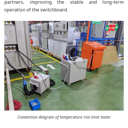
partners, improving the stable and long-term
operation of the switchboard.
Connection diagram of temperature rise limit tester