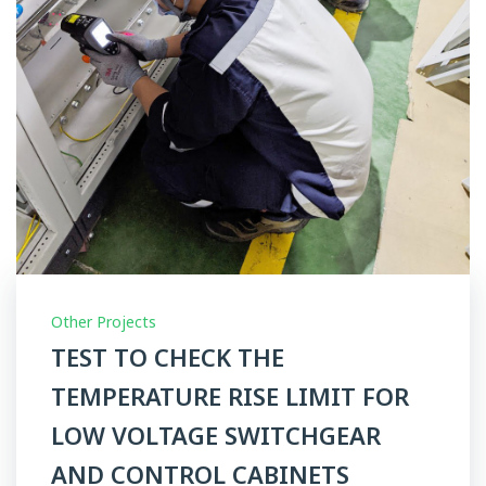
Other Projects
TEST TO CHECK THE
TEMPERATURE RISE LIMIT FOR
LOW VOLTAGE SWITCHGEAR
AND CONTROL CABINETS