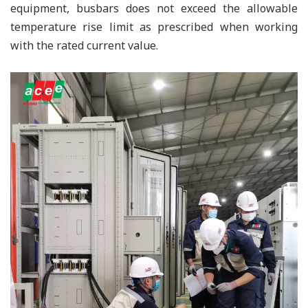
equipment, busbars does not exceed the allowable
temperature rise limit as prescribed when working
with the rated current value.