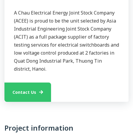
A Chau Electrical Energy Joint Stock Company
(ACEE) is proud to be the unit selected by Asia
Industrial Engineering Joint Stock Company
(ACIT) as a full package supplier of factory
testing services for electrical switchboards and
low voltage control produced at 2 factories in
Quat Dong Industrial Park, Thuong Tin
district, Hanoi.
Contact Us
Project information