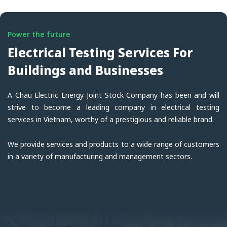
Power the future
Electrical Testing Services For
Buildings and Businesses
A Chau Electric Energy Joint Stock Company has been and will
strive to become a leading company in electrical testing
services in Vietnam, worthy of a prestigious and reliable brand.
We provide services and products to a wide range of customers
in a variety of manufacturing and management sectors.