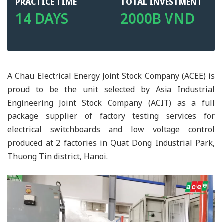
PRACTICE TIME
TOTAL INVESTMENT
14 DAYS
2000B VND
A Chau Electrical Energy Joint Stock Company (ACEE) is
proud to be the unit selected by Asia Industrial
Engineering Joint Stock Company (ACIT) as a full
package supplier of factory testing services for
electrical switchboards and low voltage control
produced at 2 factories in Quat Dong Industrial Park,
Thuong Tin district, Hanoi.