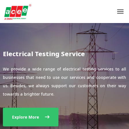
Electrical Testing Service
We provide a wide range of electrical testing services to all
businesses that need to use our services and cooperate with
us. Besides, we always support our customers on their way
towards a brighter future.
Explore More