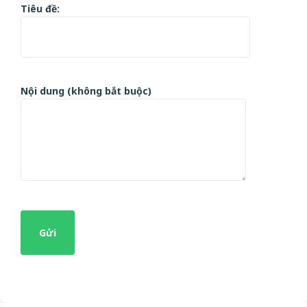
Tiêu đề:
Nội dung (không bắt buộc)