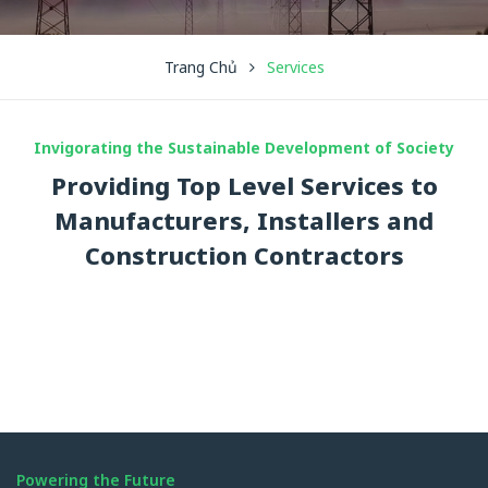
Trang Chủ
Services
Invigorating the Sustainable Development of Society
Providing Top Level Services to
Manufacturers, Installers and
Construction Contractors
Powering the Future