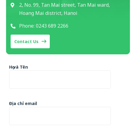
2, No. 99, Tan Mai street, Tan Mai ward,
Hoang Mai district, Hanoi
Phone: 0243 689 2266
Contact Us
Họ và Tên
Địa chỉ email