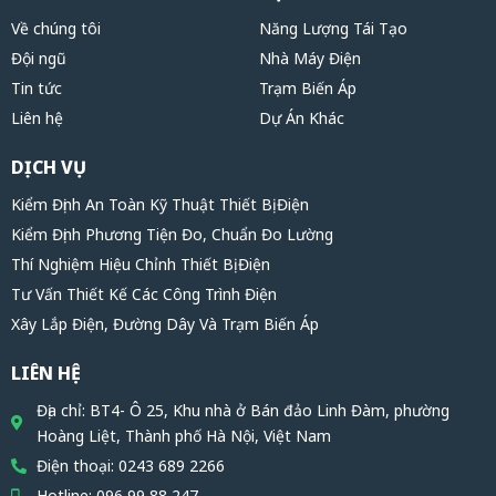
Về chúng tôi
Năng Lượng Tái Tạo
Đội ngũ
Nhà Máy Điện
Tin tức
Trạm Biến Áp
Liên hệ
Dự Án Khác
DỊCH VỤ
Kiểm Định An Toàn Kỹ Thuật Thiết Bị Điện
Kiểm Định Phương Tiện Đo, Chuẩn Đo Lường
Thí Nghiệm Hiệu Chỉnh Thiết Bị Điện
Tư Vấn Thiết Kế Các Công Trình Điện
Xây Lắp Điện, Đường Dây Và Trạm Biến Áp
LIÊN HỆ
Địa chỉ: BT4- Ô 25, Khu nhà ở Bán đảo Linh Đàm, phường
Hoàng Liệt, Thành phố Hà Nội, Việt Nam
Điện thoại: 0243 689 2266
Hotline: 096 99 88 247