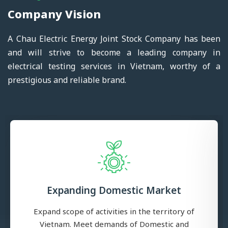
Company Vision
A Chau Electric Energy Joint Stock Company has been
and will strive to become a leading company in
electrical testing services in Vietnam, worthy of a
prestigious and reliable brand.
Expanding Domestic Market
Expand scope of activities in the territory of
Vietnam. Meet demands of Domestic and