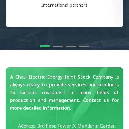
International partners
A Chau Electric Energy Joint Stock Company is
always ready to provide services and products
to various customers in many fields of
production and management. Contact us for
more detailed information.
Address: 3rd floor, Tower A, Mandarin Garden