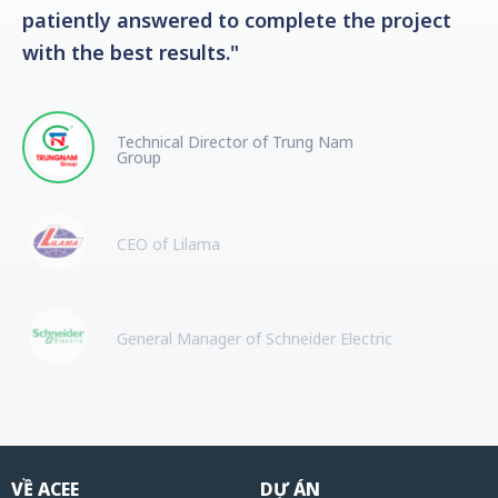
patiently answered to complete the project
with the best results."
Technical Director of Trung Nam
Group
CEO of Lilama
General Manager of Schneider Electric
VỀ ACEE
DỰ ÁN