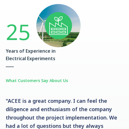
25
Years of Experience in
Electrical Experiments
What Customers Say About Us
"ACEE is a great company. I can feel the
diligence and enthusiasm of the company
throughout the project implementation. We
had a lot of questions but they always