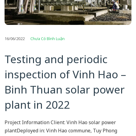
16/06/2022
Chưa Có Bình Luận
Testing and periodic
inspection of Vinh Hao –
Binh Thuan solar power
plant in 2022
Project Information Client: Vinh Hao solar power
plantDeployed in: Vinh Hao commune, Tuy Phong