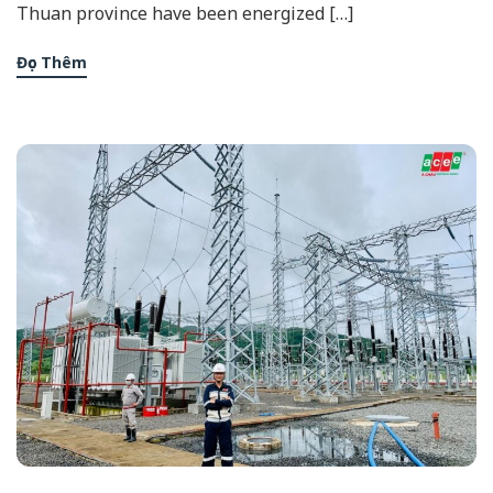
Thuan province have been energized […]
Đọc Thêm