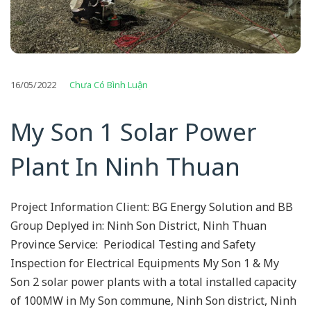
16/05/2022
Chưa Có Bình Luận
My Son 1 Solar Power
Plant In Ninh Thuan
Project Information Client: BG Energy Solution and BB
Group Deplyed in: Ninh Son District, Ninh Thuan
Province Service: Periodical Testing and Safety
Inspection for Electrical Equipments My Son 1 & My
Son 2 solar power plants with a total installed capacity
of 100MW in My Son commune, Ninh Son district, Ninh