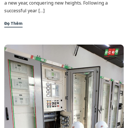
a new year, conquering new heights. Following a
successful year […]
Đọc Thêm