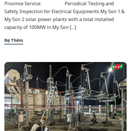
Province Service: Periodical Testing and
Safety Inspection for Electrical Equipments My Son 1 &
My Son 2 solar power plants with a total installed
capacity of 100MW in My Son […]
Đọc Thêm