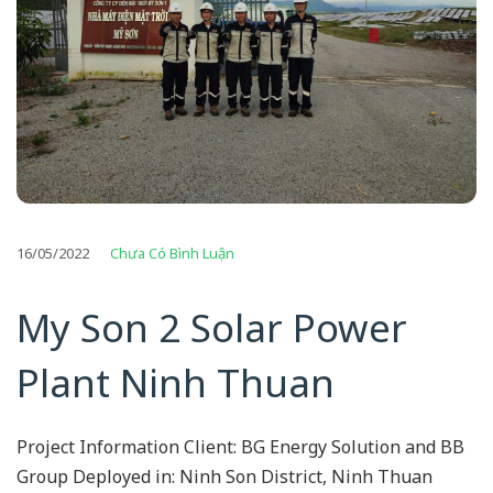
16/05/2022
Chưa Có Bình Luận
My Son 2 Solar Power
Plant Ninh Thuan
Project Information Client: BG Energy Solution and BB
Group Deployed in: Ninh Son District, Ninh Thuan