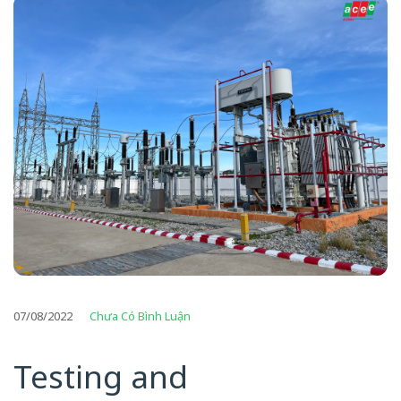
07/08/2022
Chưa Có Bình Luận
Testing and