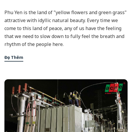
Phu Yen is the land of "yellow flowers and green grass"
attractive with idyllic natural beauty. Every time we
come to this land of peace, any of us have the feeling
that we need to slow down to fully feel the breath and
rhythm of the people here.
Đọc Thêm