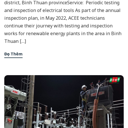
district, Binh Thuan provinceService: Periodic testing
and inspection of electrical tools As part of the annual
inspection plan, in May 2022, ACEE technicians
continue their journey with testing and inspection
works for renewable energy plants in the area in Binh
Thuan […]
Đọc Thêm