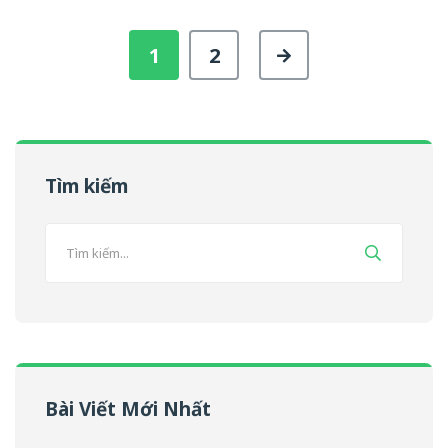
1
2
Tìm kiếm
Bài Viết Mới Nhất