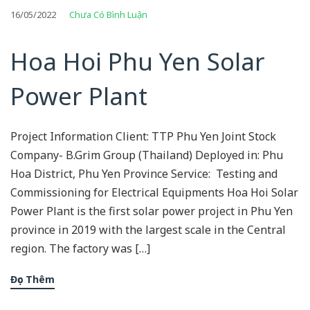
16/05/2022
Chưa Có Bình Luận
Hoa Hoi Phu Yen Solar
Power Plant
Project Information Client: TTP Phu Yen Joint Stock
Company- B.Grim Group (Thailand) Deployed in: Phu
Hoa District, Phu Yen Province Service: Testing and
Commissioning for Electrical Equipments Hoa Hoi Solar
Power Plant is the first solar power project in Phu Yen
province in 2019 with the largest scale in the Central
region. The factory was […]
Đọc Thêm