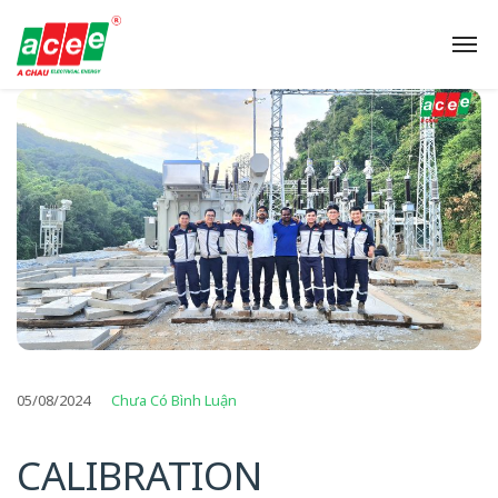
05/08/2024
Chưa Có Bình Luận
CALIBRATION