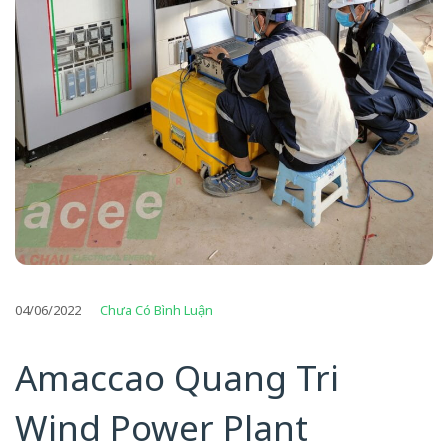
04/06/2022
Chưa Có Bình Luận
Amaccao Quang Tri
Wind Power Plant