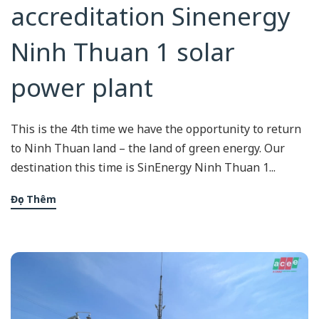
accreditation Sinenergy
Ninh Thuan 1 solar
power plant
This is the 4th time we have the opportunity to return
to Ninh Thuan land – the land of green energy. Our
destination this time is SinEnergy Ninh Thuan 1...
Đọc Thêm