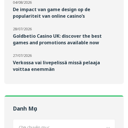
04/08/2026
De impact van game design op de
populariteit van online casino’s
28/07/2026
Goldbetio Casino UK: discover the best
games and promotions available now
27/07/2026
Verkossa vai livepelissä missä pelaaja
voittaa enemmän
Danh Mục
Chọn chuyên mục