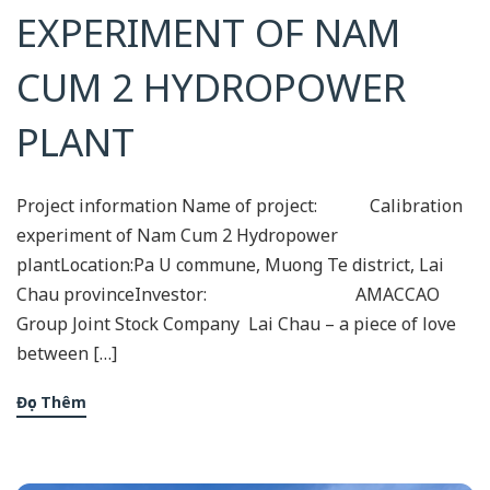
EXPERIMENT OF NAM
CUM 2 HYDROPOWER
PLANT
Project information Name of project: Calibration
experiment of Nam Cum 2 Hydropower
plantLocation:Pa U commune, Muong Te district, Lai
Chau provinceInvestor: AMACCAO
Group Joint Stock Company Lai Chau – a piece of love
between […]
Đọc Thêm