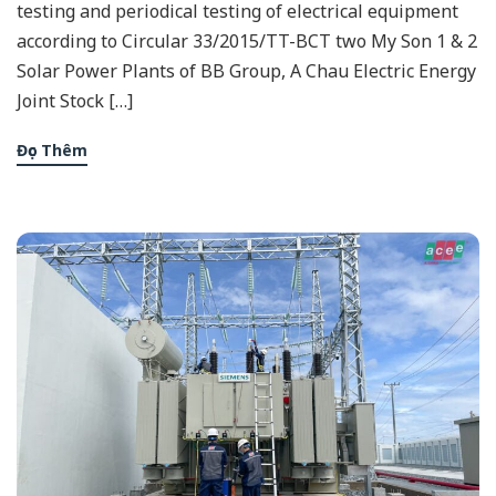
testing and periodical testing of electrical equipment
according to Circular 33/2015/TT-BCT two My Son 1 & 2
Solar Power Plants of BB Group, A Chau Electric Energy
Joint Stock […]
Đọc Thêm