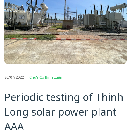
20/07/2022
Chưa Có Bình Luận
Periodic testing of Thinh
Long solar power plant
AAA