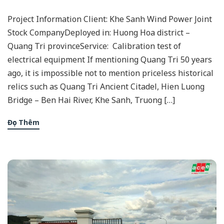
Project Information Client: Khe Sanh Wind Power Joint
Stock CompanyDeployed in: Huong Hoa district –
Quang Tri provinceService: Calibration test of
electrical equipment If mentioning Quang Tri 50 years
ago, it is impossible not to mention priceless historical
relics such as Quang Tri Ancient Citadel, Hien Luong
Bridge – Ben Hai River, Khe Sanh, Truong […]
Đọc Thêm