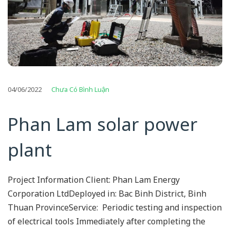
04/06/2022
Chưa Có Bình Luận
Phan Lam solar power
plant
Project Information Client: Phan Lam Energy
Corporation LtdDeployed in: Bac Binh District, Binh
Thuan ProvinceService: Periodic testing and inspection
of electrical tools Immediately after completing the