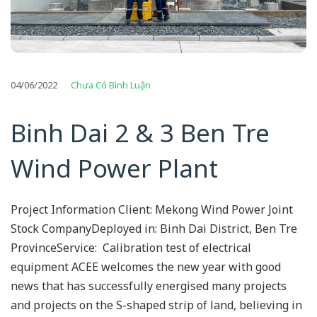
04/06/2022
Chưa Có Bình Luận
Binh Dai 2 & 3 Ben Tre
Wind Power Plant
Project Information Client: Mekong Wind Power Joint
Stock CompanyDeployed in: Binh Dai District, Ben Tre
ProvinceService: Calibration test of electrical
equipment ACEE welcomes the new year with good
news that has successfully energised many projects
and projects on the S-shaped strip of land, believing in